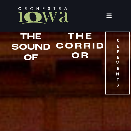
THE
THE
S
CORRID
SOUND
E
E
OR
OF
E
V
E
N
T
S