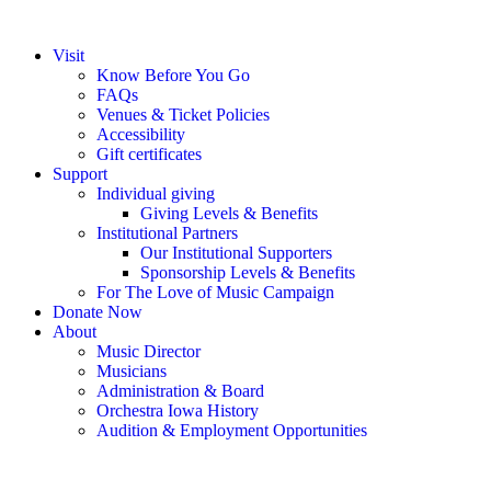
Visit
Know Before You Go
FAQs
Venues & Ticket Policies
Accessibility
Gift certificates
Support
Individual giving
Giving Levels & Benefits
Institutional Partners
Our Institutional Supporters
Sponsorship Levels & Benefits
For The Love of Music Campaign
Donate Now
About
Music Director
Musicians
Administration & Board
Orchestra Iowa History
Audition & Employment Opportunities