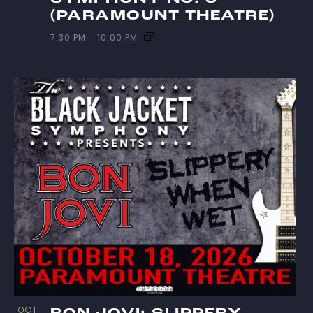
(PARAMOUNT THEATRE)
7:30 PM
-
10:00 PM
OCT
BON JOVI: SLIPPERY