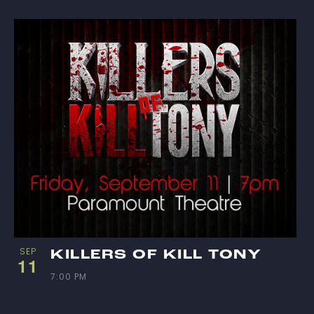
I
E
W
SEP
KILLERS OF KILL TONY
11
7:00 PM