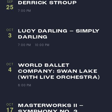
SEP
DERRICK STROUP
25
7:00 PM
OCT
LUCY DARLING – SIMPLY
3
DARLING
7:00 PM
-
10:00 PM
OCT
WORLD BALLET
4
COMPANY: SWAN LAKE
(WITH LIVE ORCHESTRA)
6:00 PM
OCT
MASTERWORKS II –
17
SYMPHONY NO. 3