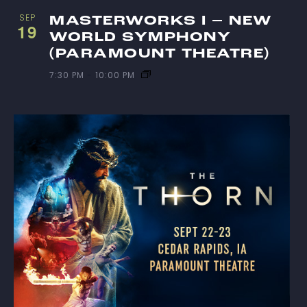
SEP
MASTERWORKS I – NEW
19
WORLD SYMPHONY
(PARAMOUNT THEATRE)
7:30 PM
-
10:00 PM