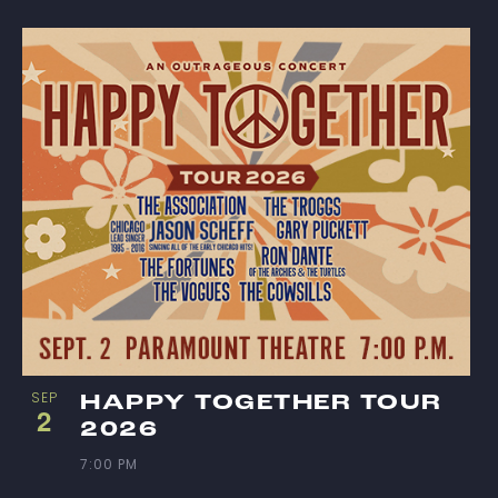
S
I
N
P
H
O
T
O
SEP
HAPPY TOGETHER TOUR
2
2026
V
7:00 PM