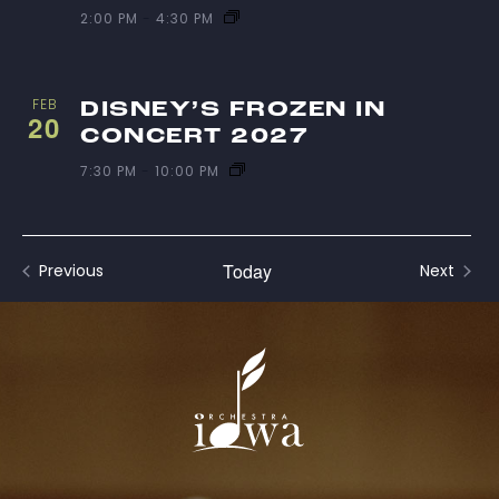
2:00 PM
-
4:30 PM
FEB
DISNEY’S FROZEN IN
20
CONCERT 2027
7:30 PM
-
10:00 PM
Events
Today
Event
Previous
Next