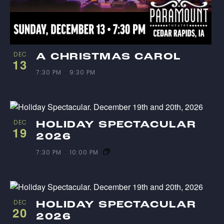
DEC
A CHRISTMAS CAROL
13
7:30 PM
-
9:30 PM
DEC
HOLIDAY SPECTACULAR
19
2026
7:30 PM
-
10:00 PM
DEC
HOLIDAY SPECTACULAR
20
2026