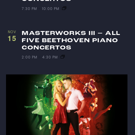
7:30 PM
-
10:00 PM
NOV
MASTERWORKS III – ALL
15
FIVE BEETHOVEN PIANO
CONCERTOS
2:00 PM
-
4:30 PM