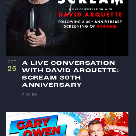
OCT
A LIVE CONVERSATION
25
WITH DAVID ARQUETTE:
SCREAM 30TH
ANNIVERSARY
7:00 PM