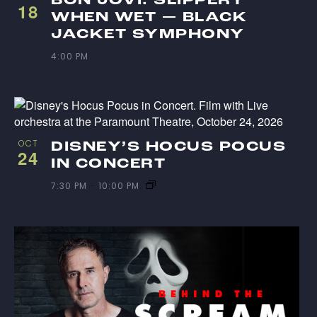
18
WHEN WET — BLACK
JACKET SYMPHONY
4:00 PM
OCT
DISNEY’S HOCUS POCUS
24
IN CONCERT
7:30 PM
-
10:00 PM