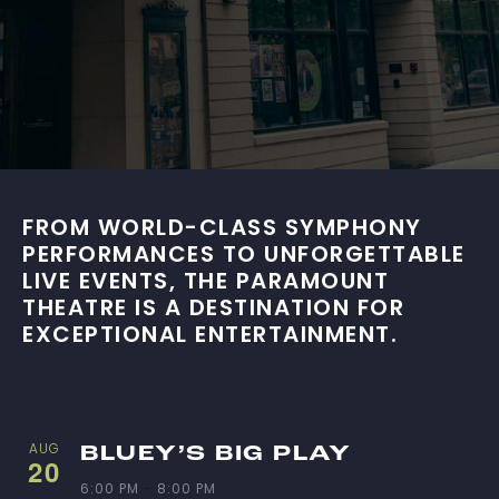
FROM WORLD-CLASS SYMPHONY
PERFORMANCES TO UNFORGETTABLE
LIVE EVENTS, THE PARAMOUNT
THEATRE IS A DESTINATION FOR
EXCEPTIONAL ENTERTAINMENT.
L
AUG
BLUEY’S BIG PLAY
20
6:00 PM
-
8:00 PM