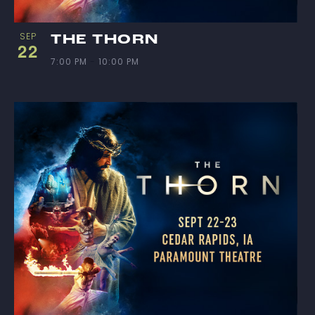
SEP
THE THORN
22
7:00 PM
-
10:00 PM