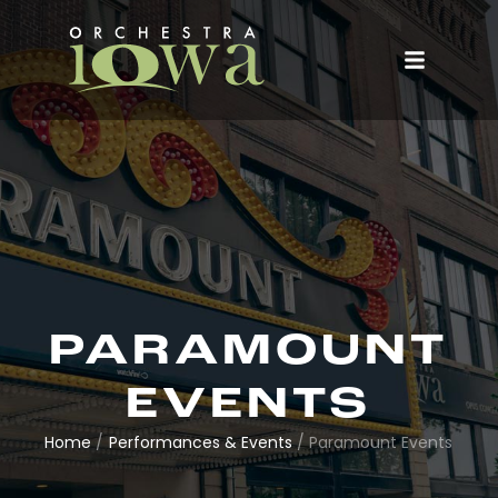
PARAMOUNT
EVENTS
Home
/
Performances & Events
/
Paramount Events