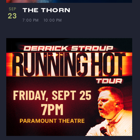
SEP
THE THORN
23
7:00 PM
-
10:00 PM