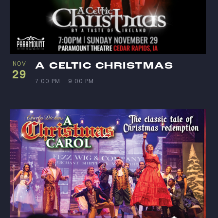
NOV
A CELTIC CHRISTMAS
29
7:00 PM
-
9:00 PM