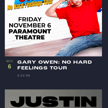
NOV
GARY OWEN: NO HARD
6
FEELINGS TOUR
8:00 PM