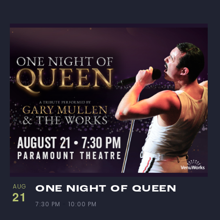
I
S
T
O
F
E
V
E
N
AUG
ONE NIGHT OF QUEEN
21
7:30 PM
-
10:00 PM
T