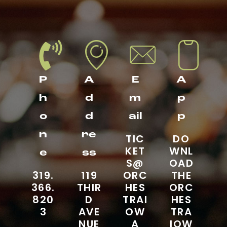
P
A
E
A
h
d
m
p
o
d
ail
p
n
re
TIC
DO
KET
WNL
e
ss
S@
OAD
319.
119
ORC
THE
366.
THIR
HES
ORC
820
D
TRAI
HES
3
AVE
OW
TRA
NUE
A
IOW