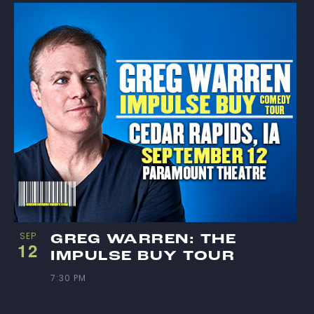
SEP
GREG WARREN: THE
12
IMPULSE BUY TOUR
7:30 PM