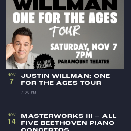
NOV
JUSTIN WILLMAN: ONE
7
FOR THE AGES TOUR
7:00 PM
NOV
MASTERWORKS III – ALL
14
FIVE BEETHOVEN PIANO
CONCERTOS