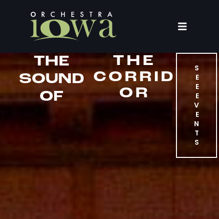
THE
THE
S
CORRID
SOUND
E
E
OR
OF
E
V
E
N
T
S