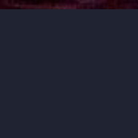
MUSIC THAT
MOVES YOU.
ORCHESTRA IOWA BRINGS