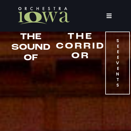
THE
THE
S
CORRID
SOUND
E
E
OR
OF
E
V
E
N
T
S