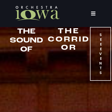
THE
THE
S
CORRID
SOUND
E
E
OR
OF
E
V
E
N
T
S