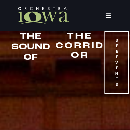
THE
THE
S
CORRID
SOUND
E
E
OR
OF
E
V
E
N
T
S