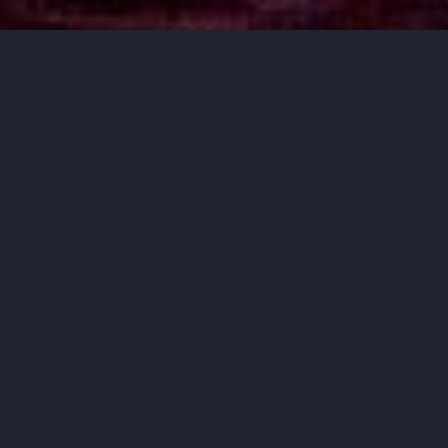
MUSIC THAT
MOVES YOU.
ORCHESTRA IOWA BRINGS