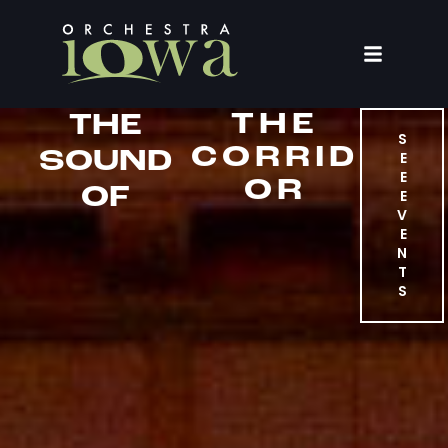
THE
THE
S
CORRID
SOUND
E
E
OR
OF
E
V
E
N
T
S