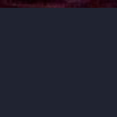
MUSIC THAT
MOVES YOU.
ORCHESTRA IOWA BRINGS