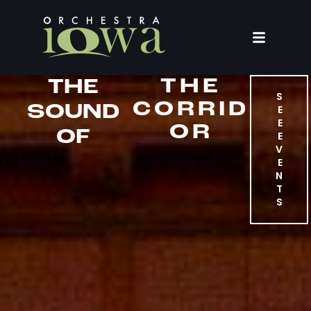
THE
THE
S
CORRID
SOUND
E
E
OR
OF
E
V
E
N
T
S