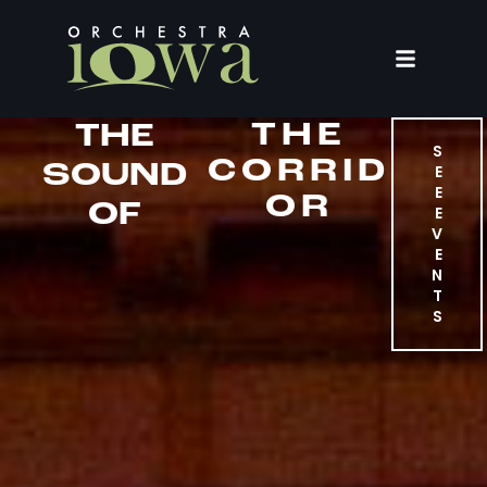
THE
THE
S
CORRID
SOUND
E
E
OR
OF
E
V
E
N
T
S