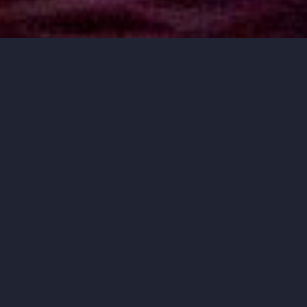
MUSIC THAT
MOVES YOU.
ORCHESTRA IOWA BRINGS