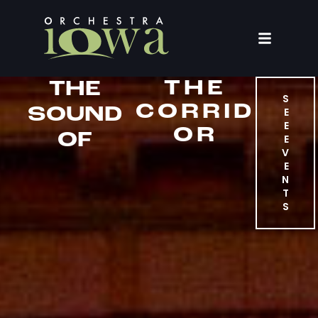
THE
THE
S
CORRID
SOUND
E
E
OR
OF
E
V
E
N
T
S