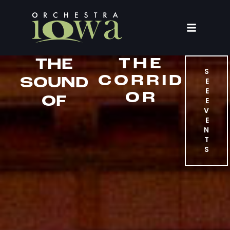
THE
THE
S
CORRID
SOUND
E
E
OR
OF
E
V
E
N
T
S