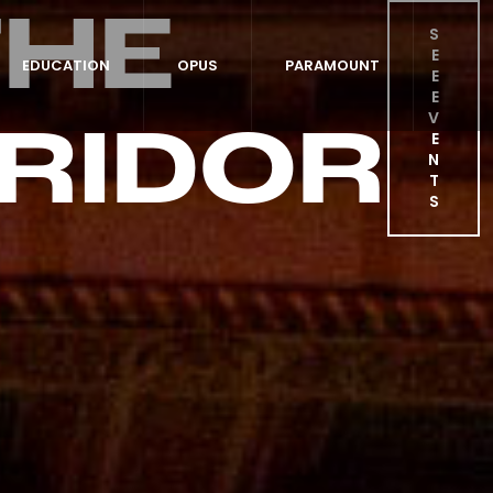
THE
S
E
EDUCATION
OPUS
PARAMOUNT
E
E
RIDOR
V
E
N
T
S