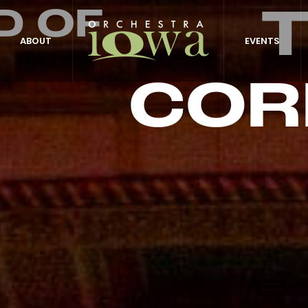
D OF
ABOUT
EVENTS
COR