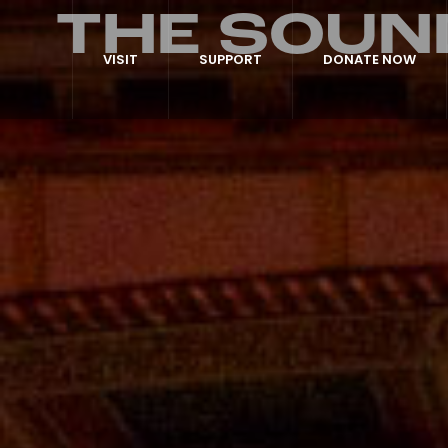
THE SOUN
VISIT
SUPPORT
DONATE NOW