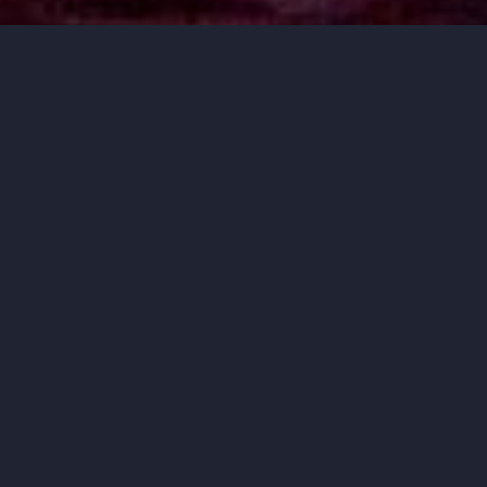
MUSIC THAT
MOVES YOU.
ORCHESTRA IOWA BRINGS