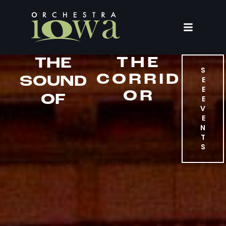
THE
THE
S
CORRID
SOUND
E
E
OR
OF
E
V
E
N
T
S