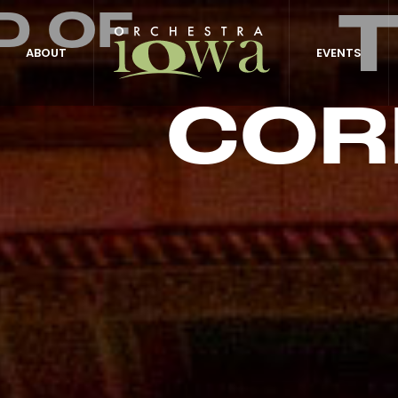
D OF
ABOUT
EVENTS
COR