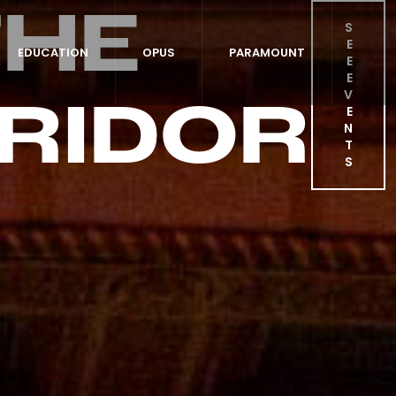
THE
S
E
EDUCATION
OPUS
PARAMOUNT
E
E
RIDOR
V
E
N
T
S