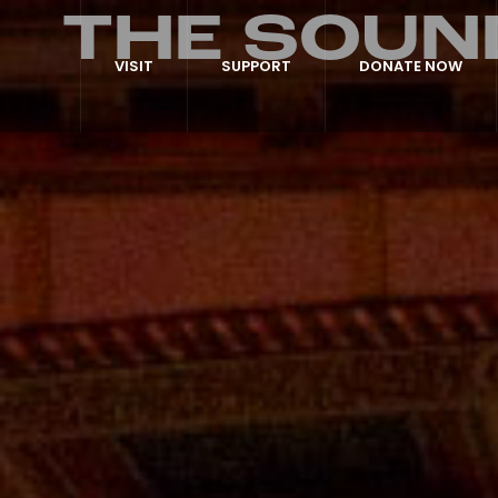
THE SOUN
VISIT
SUPPORT
DONATE NOW